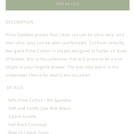
PIMA
PIMA
Add to cart
GODDESS
GODDESS
EVERYDAY
EVERYDAY
DESCRIPTION
BIKINI
BIKINI
TRIO
TRIO
Pima Goddess proves that clean-cut can be ultra-sexy, and
that ultra-sexy can be uber-comfortable. Cut from stretchy,
feel good Pima Cotton in shapes designed to flatter all kinds
of bodies, this is the collection that will prove to be a true
staple in your lingerie drawer. The low rider bikini is the
underwear choice for nearly any occasion.
DETAILS
- 92% Pima Cotton / 8% Spandex
- Soft and Comfy Low Rise Bikini
- 3 pack bundle
- Full Back Coverage
- Bow at Center Front