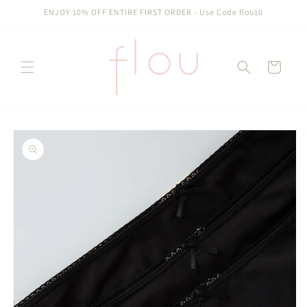
Skip to
ENJOY 10% OFF ENTIRE FIRST ORDER - Use Code flou10
content
Cart
Skip to
product
information