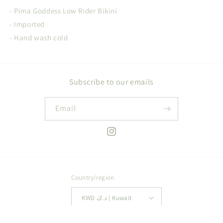
- Pima Goddess Low Rider Bikini
- Imported
- Hand wash cold
Subscribe to our emails
Email
Instagram
Country/region
KWD د.ك | Kuwait
Payment