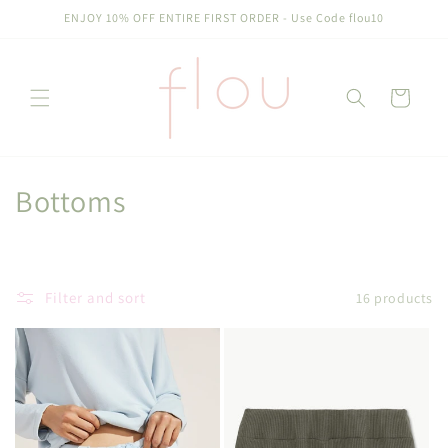
Skip to
ENJOY 10% OFF ENTIRE FIRST ORDER - Use Code flou10
content
Cart
C
Bottoms
o
l
Filter and sort
16 products
l
e
c
t