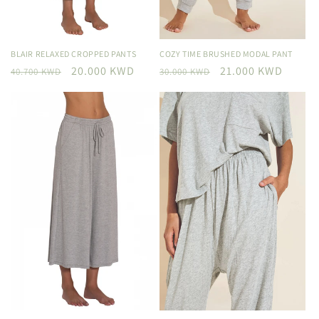
BLAIR RELAXED CROPPED PANTS
COZY TIME BRUSHED MODAL PANT
Regular
Sale
20.000 KWD
Regular
Sale
21.000 KWD
40.700 KWD
30.000 KWD
price
price
price
price