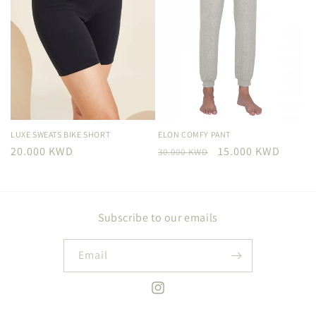
LUXE SWEATS BIKE SHORT
ELON COMFY PANT
Regular
20.000 KWD
Regular
Sale
15.000 KWD
30.000 KWD
price
price
price
Subscribe to our emails
Email
Instagram