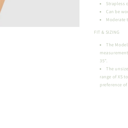
Strapless 
Can be wor
Moderate 
FIT & SIZING
The Model i
measurements a
35".
The unsize
range of XS t
preference of 