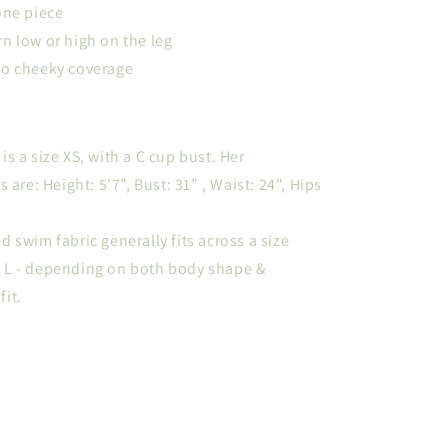
one piece
n low or high on the leg
to cheeky coverage
s a size XS, with a C cup bust. Her
re: Height: 5'7”, Bust: 31” , Waist: 24", Hips
d swim fabric generally fits across a size
o L - depending on both body shape &
fit.