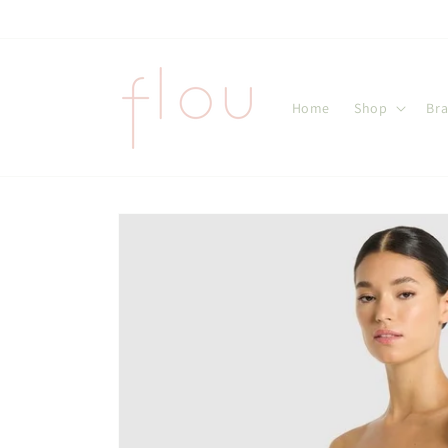
Skip to
content
Home
Shop
Br
Skip to
product
information