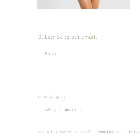
Open
media
2
in
modal
Subscribe to our emails
Email
Country/region
KWD د.ك | Kuwait
© 2026,
Flou
Powered by Shopify
Refund policy
Privacy 