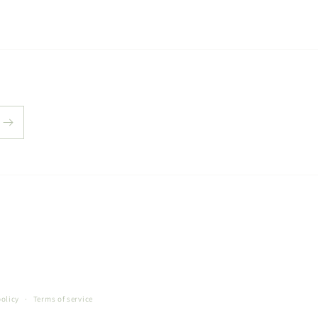
policy
Terms of service