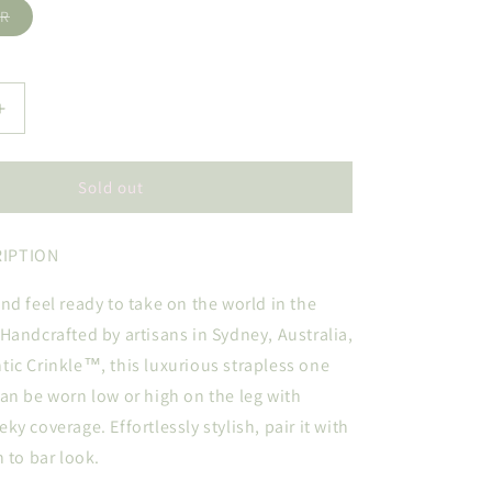
Variant
ER
o
sold
out
n
or
unavailable
Increase
quantity
for
FANE
Sold out
IPTION
nd feel ready to take on the world in the
Handcrafted by artisans in Sydney, Australia,
ic Crinkle™, this luxurious strapless one
an be worn low or high on the leg with
y coverage. Effortlessly stylish, pair it with
h to bar look.